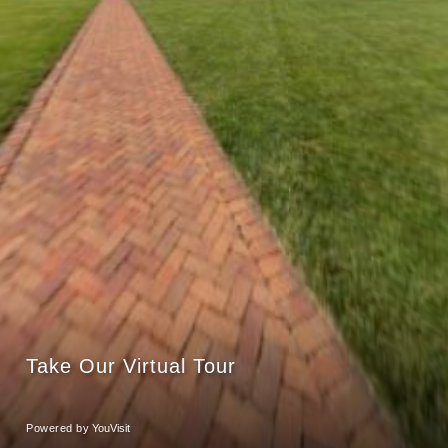
Take Our Virtual Tour
Powered by
YouVisit