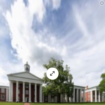
University's virtual experience.