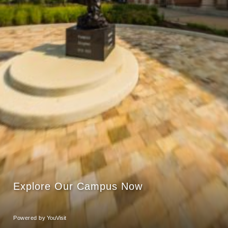
Explore Our Campus Now
Powered by
YouVisit