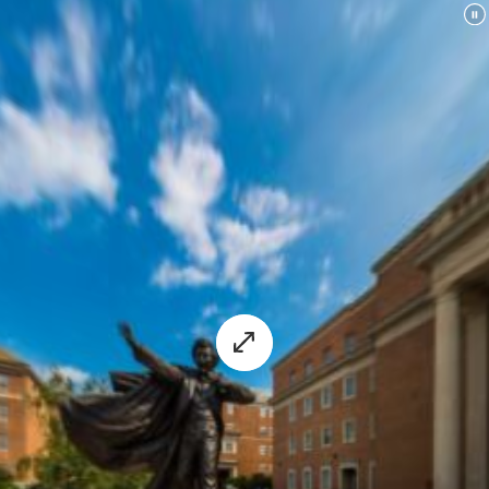
experience.