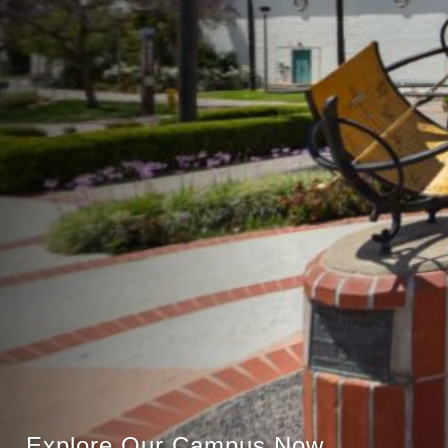
Explore Our Campus Now