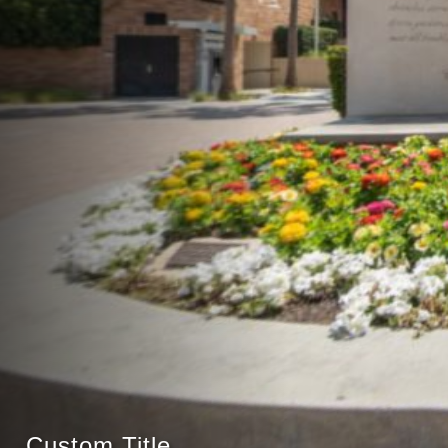
Custom Title