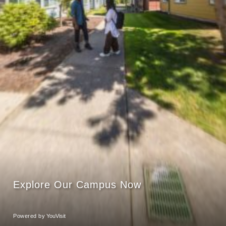
Explore Our Campus Now
Powered by
YouVisit