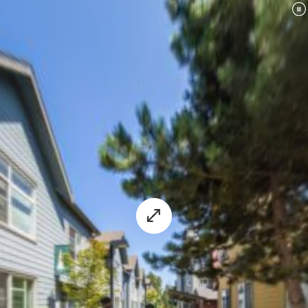
experience.