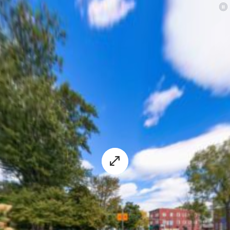
experience.