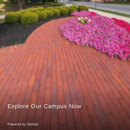
Explore Our Campus Now
Powered by
YouVisit