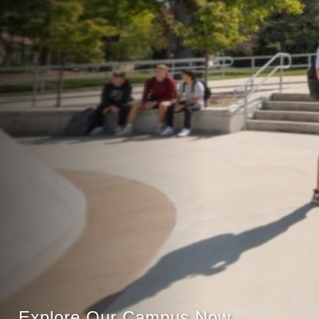
Explore Our Campus Now